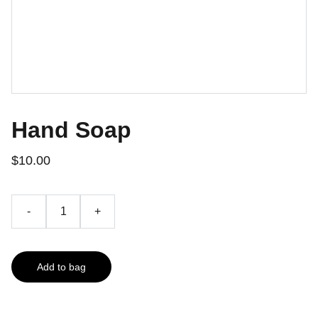
Hand Soap
$10.00
-
+
Add to bag