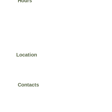
Hours
Visit Us:
Mon–Fri 9:00 am – 6:00 pm Weekends by 
appointment
Space Rental:
Mon–Fri 8:00 am – 10:00 pm 
 Sat–Sun 9:00 am – 12:00 pm
Location
11585 Jones Bridge Rd, 
Suite 730, Johns Creek, 
Ga 30022
Contacts
470-433-4808
evospaceandstudio@gmail.com