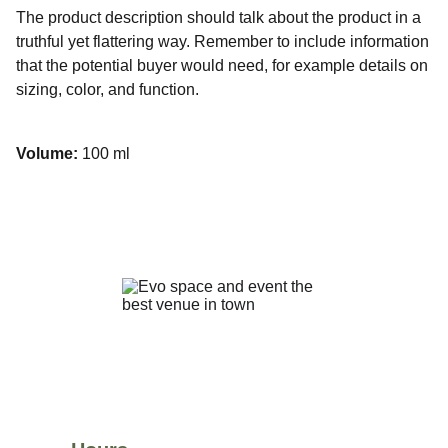
The product description should talk about the product in a
truthful yet flattering way. Remember to include information
that the potential buyer would need, for example details on
sizing, color, and function.
Volume:
100 ml