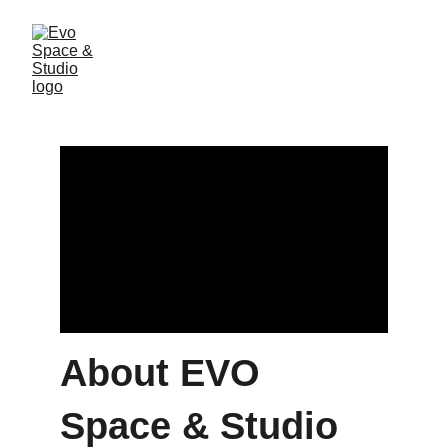
About EVO
Space & Studio