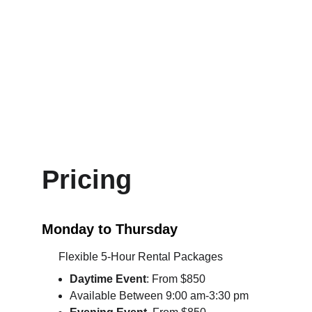
for custom ambiance
Natural light windows
High-speed WiFi included
Prime location: 10 minutes from 
Avalon, steps from I-400, easy for 
every guest to find
Pricing
Monday to Thursday
      Flexible 5-Hour Rental Packages
Daytime
 Event
: From $850
Available Between 9:00 am-3:30 pm