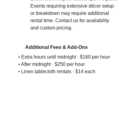
Events requiring extensive décor setup 
or breakdown may require additional 
rental time. Contact us for availability 
and custom pricing.
   Additional Fees & Add-Ons
• Extra hours until midnight · $160 per hour
• After midnight · $250 per hour
• Linen tablecloth rentals · $14 each