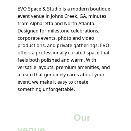
EVO Space & Studio is a modern boutique 
event venue in Johns Creek, GA, minutes 
from Alpharetta and North Atlanta. 
Designed for milestone celebrations, 
corporate events, photo and video 
productions, and private gatherings, EVO 
offers a professionally curated space that 
feels both polished and warm. With 
versatile layouts, premium amenities, and 
a team that genuinely cares about your 
event, we make it easy to create 
something unforgettable.
Your vision.
 Our 
venue.