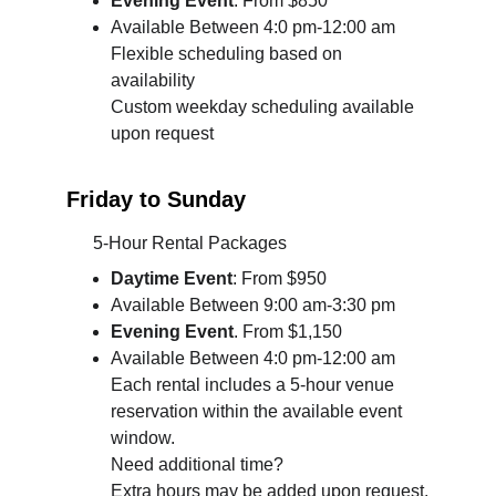
Evening Event
. From $850
Available Between 4:0 pm-12:00 am 
Flexible scheduling based on 
availability
Custom weekday scheduling available 
upon request
Friday to Sunday
      5-Hour Rental Packages
Daytime
 Event
: From $950
Available Between 9:00 am-3:30 pm
Evening Event
. From $1,150
Available Between 4:0 pm-12:00 am 
Each rental includes a 5-hour venue 
reservation within the available event 
window.
Need additional time?
Extra hours may be added upon request.