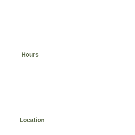
Hours
Visit Us:
Mon–Fri 9:00 am – 6:00 pm Weekends by 
appointment
Space Rental:
Mon–Fri 8:00 am – 10:00 pm 
 Sat–Sun 9:00 am – 12:00 pm
Location
11585 Jones Bridge Rd, 